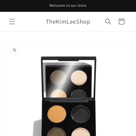
Skip to
Welcome to our store
content
TheKimLeeShop
Cart
Skip to
product
information