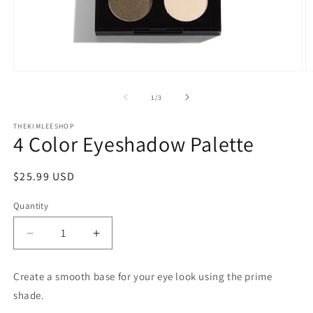
Open
O
media
m
1
2
of
1
/
3
in
in
modal
m
THEKIMLEESHOP
4 Color Eyeshadow Palette
Regular
$25.99 USD
price
Quantity
Decrease
Increase
quantity
quantity
for
for
Create a smooth base for your eye look using the prime
4
4
shade.
Color
Color
Eyeshadow
Eyeshadow