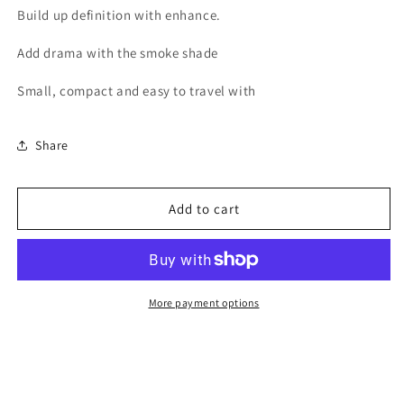
Build up definition with enhance.
Palette
Palette
Add drama with the smoke shade
Small, compact and easy to travel with
Share
Add to cart
More payment options