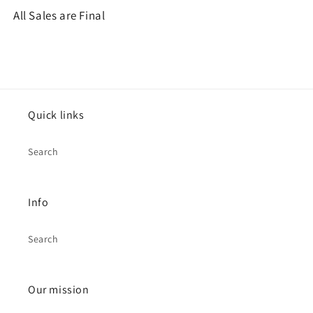
All Sales are Final
Quick links
Search
Info
Search
Our mission